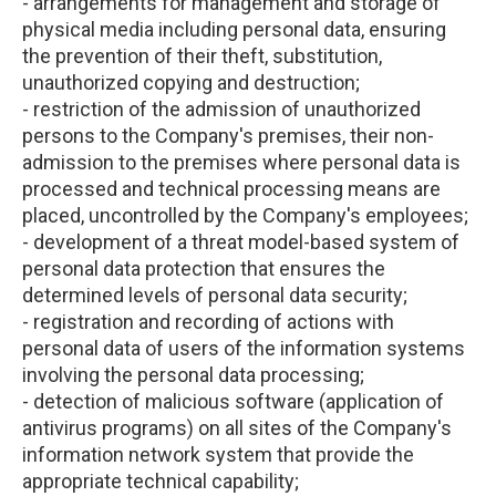
- arrangements for management and storage of
physical media including personal data, ensuring
the prevention of their theft, substitution,
unauthorized copying and destruction;
- restriction of the admission of unauthorized
persons to the Company's premises, their non-
admission to the premises where personal data is
processed and technical processing means are
placed, uncontrolled by the Company's employees;
- development of a threat model-based system of
personal data protection that ensures the
determined levels of personal data security;
- registration and recording of actions with
personal data of users of the information systems
involving the personal data processing;
- detection of malicious software (application of
antivirus programs) on all sites of the Company's
information network system that provide the
appropriate technical capability;