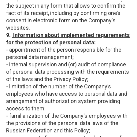
the subject in any form that allows to confirm the
fact of its receipt, including by confirming one’s
consent in electronic form on the Company's
websites.
9.
Information about implemented requirements
for the protection of personal data:
- appointment of the person responsible for the
personal data management;
- internal supervision and (or) audit of compliance
of personal data processing with the requirements
of the laws and the Privacy Policy;
- limitation of the number of the Company’s
employees who have access to personal data and
arrangement of authorization system providing
access to them;
- familiarization of the Company's employees with
the provisions of the personal data laws of the
Russian Federation and this Policy;