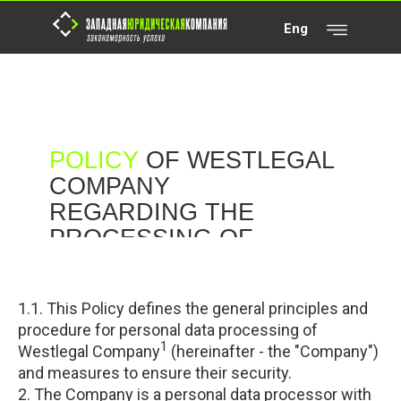
Eng
POLICY
OF WESTLEGAL
COMPANY
REGARDING THE
PROCESSING OF
PERSONAL DATA
(PRIVACY POLICY)
1.1. This Policy defines the general principles and
procedure for personal data processing of
1
Westlegal Company
(hereinafter - the "Company")
and measures to ensure their security.
2. The Company is a personal data processor with