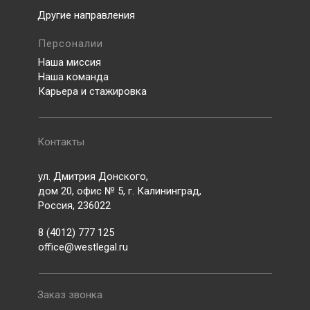
Другие направления
Персоналии
Наша миссия
Наша команда
Карьера и стажировка
Контакты
ул. Дмитрия Донского,
дом 20, офис № 5, г. Калининград,
Россия, 236022
8 (4012) 777 125
office@westlegal.ru
Заказ звонка