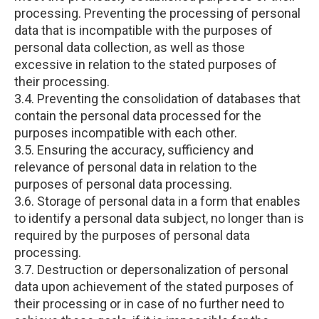
processing. Preventing the processing of personal
data that is incompatible with the purposes of
personal data collection, as well as those
excessive in relation to the stated purposes of
their processing.
3.4. Preventing the consolidation of databases that
contain the personal data processed for the
purposes incompatible with each other.
3.5. Ensuring the accuracy, sufficiency and
relevance of personal data in relation to the
purposes of personal data processing.
3.6. Storage of personal data in a form that enables
to identify a personal data subject, no longer than is
required by the purposes of personal data
processing.
3.7. Destruction or depersonalization of personal
data upon achievement of the stated purposes of
their processing or in case of no further need to