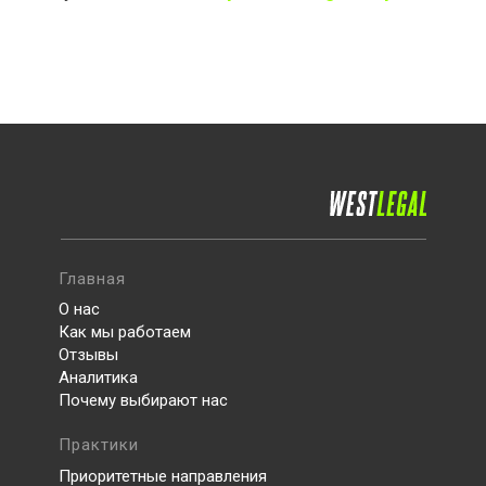
Главная
О нас
Как мы работаем
Отзывы
Аналитика
Почему выбирают нас
Практики
Приоритетные направления