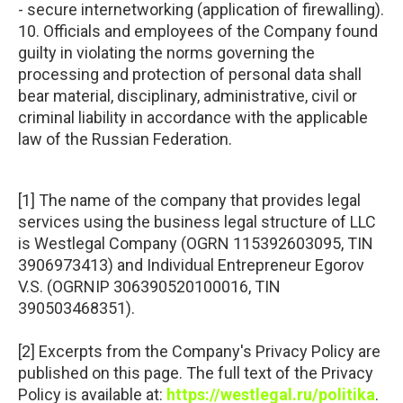
- secure internetworking (application of firewalling).
10. Officials and employees of the Company found
guilty in violating the norms governing the
processing and protection of personal data shall
bear material, disciplinary, administrative, civil or
criminal liability in accordance with the applicable
law of the Russian Federation.
[1] The name of the company that provides legal
services using the business legal structure of LLC
is Westlegal Company (OGRN 115392603095, TIN
3906973413) and Individual Entrepreneur Egorov
V.S. (OGRNIP 306390520100016, TIN
390503468351).
[2] Excerpts from the Company's Privacy Policy are
published on this page. The full text of the Privacy
Policy is available at:
https://westlegal.ru/politika
.