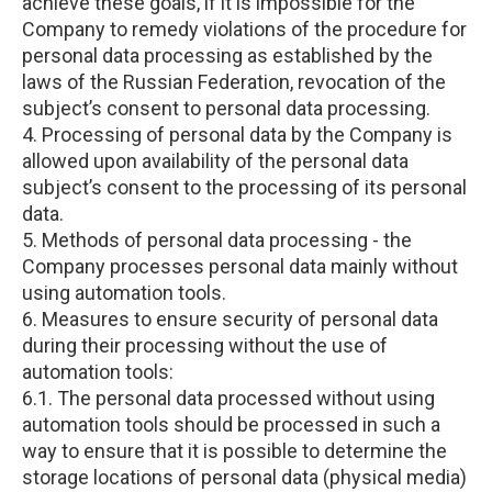
achieve these goals, if it is impossible for the
Company to remedy violations of the procedure for
personal data processing as established by the
laws of the Russian Federation, revocation of the
subject’s consent to personal data processing.
4. Processing of personal data by the Company is
allowed upon availability of the personal data
subject’s consent to the processing of its personal
data.
5. Methods of personal data processing - the
Company processes personal data mainly without
using automation tools.
6. Measures to ensure security of personal data
during their processing without the use of
automation tools:
6.1. The personal data processed without using
automation tools should be processed in such a
way to ensure that it is possible to determine the
storage locations of personal data (physical media)