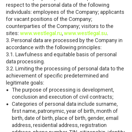
respect to the personal data of the following
individuals: employees of the Company; applicants
for vacant positions of the Company;
counterparties of the Company; visitors to the
sites:
www.westlegal.ru
,
www.westlegal.su
.
3. Personal data are processed by the Company in
accordance with the following principles:
3.1. Lawfulness and equitable basis of personal
data processing.
3.2. Limiting the processing of personal data to the
achievement of specific predetermined and
legitimate goals:
The purpose of processing is development,
conclusion and execution of civil contracts;
Categories of personal data include surname,
first name, patronymic, year of birth, month of
birth, date of birth, place of birth, gender, email
address, residential address, registration