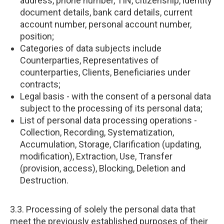
address, phone number, TIN, citizenship, identity
document details, bank card details, current
account number, personal account number,
position;
Categories of data subjects include
Counterparties, Representatives of
counterparties, Clients, Beneficiaries under
contracts;
Legal basis - with the consent of a personal data
subject to the processing of its personal data;
List of personal data processing operations -
Collection, Recording, Systematization,
Accumulation, Storage, Clarification (updating,
modification), Extraction, Use, Transfer
(provision, access), Blocking, Deletion and
Destruction.
3.3. Processing of solely the personal data that
meet the previously established purposes of their