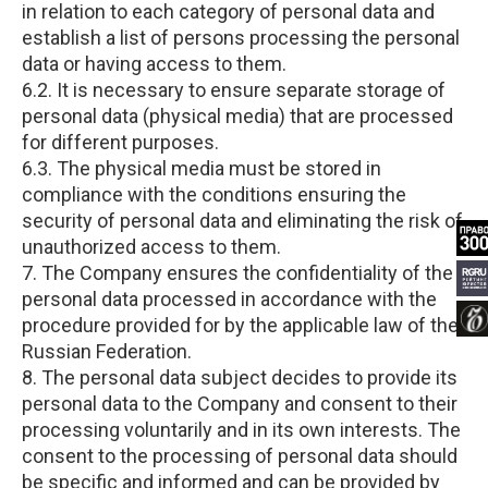
in relation to each category of personal data and
establish a list of persons processing the personal
data or having access to them.
6.2. It is necessary to ensure separate storage of
personal data (physical media) that are processed
for different purposes.
6.3. The physical media must be stored in
compliance with the conditions ensuring the
security of personal data and eliminating the risk of
unauthorized access to them.
7. The Company ensures the confidentiality of the
personal data processed in accordance with the
procedure provided for by the applicable law of the
Russian Federation.
8. The personal data subject decides to provide its
personal data to the Company and consent to their
processing voluntarily and in its own interests. The
consent to the processing of personal data should
be specific and informed and can be provided by